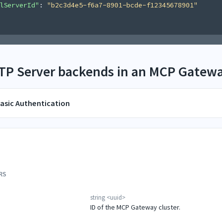
lServerId"
: 
"b2c3d4e5-f6a7-8901-bcde-f12345678901"
TTP Server backends in an MCP Gatewa
asic Authentication
RS
string
<
uuid
>
ID of the MCP Gateway cluster.