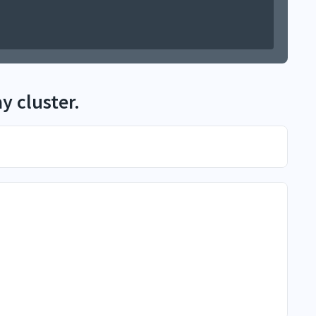
y cluster.