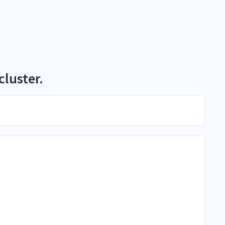
cluster.