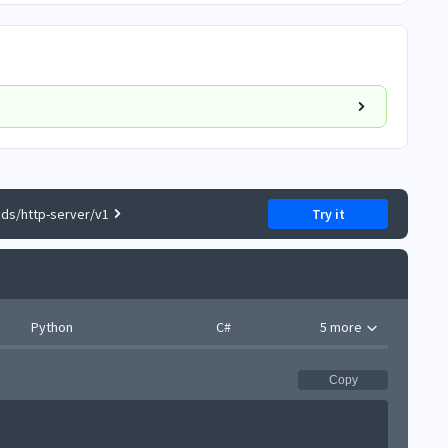
ds/http-server/v1
Try it
Python
C#
5 more
Copy