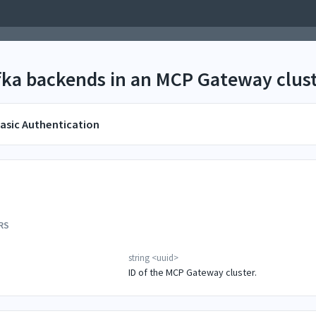
afka backends in an MCP Gateway clust
asic Authentication
RS
string
<
uuid
>
ID of the MCP Gateway cluster.