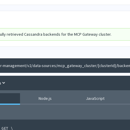
ully retrieved Cassandra backends for the MCP Gateway cluster.
er-management/v2/data-sources/mcp_gateway_cluster/{clusterId}/backe
s
Node.js
JavaScript
 GET 
\