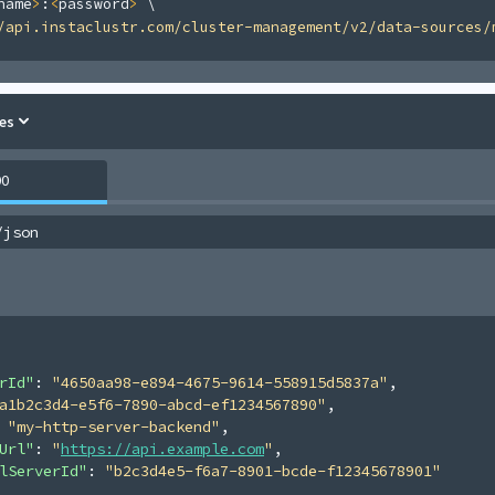
name
>
:
<
password
>
\
/api.instaclustr.com/cluster-management/v2/data-sources/
es
00
/json
rId"
: 
"4650aa98-e894-4675-9614-558915d5837a"
,
a1b2c3d4-e5f6-7890-abcd-ef1234567890"
,
 
"my-http-server-backend"
,
Url"
: 
"
https://api.example.com
"
,
lServerId"
: 
"b2c3d4e5-f6a7-8901-bcde-f12345678901"