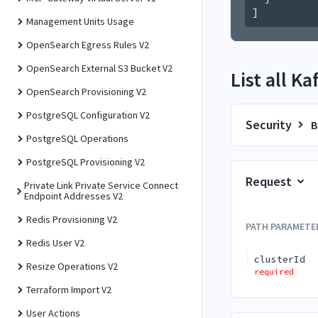
]
Management Units Usage
OpenSearch Egress Rules V2
OpenSearch External S3 Bucket V2
List all K
OpenSearch Provisioning V2
PostgreSQL Configuration V2
Security
B
PostgreSQL Operations
PostgreSQL Provisioning V2
Request
Private Link Private Service Connect
Endpoint Addresses V2
Redis Provisioning V2
PATH
PARAMETE
Redis User V2
clusterId
Resize Operations V2
required
Terraform Import V2
User Actions