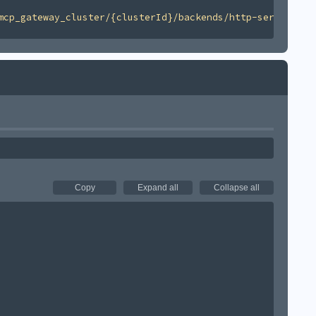
mcp_gateway_cluster/{clusterId}/backends/http-server/v1'
Copy
Expand all
Collapse all