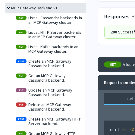
MCP Gateway Backend V1
Responses
List all Cassandra backends in
GET
an MCP Gateway cluster.
200
Successf
List all HTTP Server backends
GET
in an MCP Gateway cluster.
List all Kafka backends in an
GET
MCP Gateway cluster.
Create an MCP Gateway
POST
/clust
GET
Cassandra backend.
Get an MCP Gateway
GET
Cassandra backend.
Request sample
Update an MCP Gateway
PUT
Cassandra backend.
curl
Delete an MCP Gateway
DEL
Cassandra backend.
Create an MCP Gateway HTTP
POST
Server backend.
curl
-i
-X
Get an MCP Gateway HTTP
GET