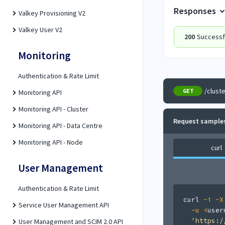
Responses
Valkey Provisioning V2
Valkey User V2
200
Successf
Monitoring
Authentication & Rate Limit
/clust
GET
Monitoring API
Monitoring API - Cluster
Request sample
Monitoring API - Data Centre
Monitoring API - Node
curl
User Management
Authentication & Rate Limit
curl
-i
-X
Service User Management API
-u
<
user
'https:/
User Management and SCIM 2.0 API