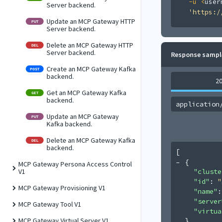
-u
<
user
Server backend.
'https:/
Update an MCP Gateway HTTP
PUT
Server backend.
Delete an MCP Gateway HTTP
DEL
Server backend.
Response sampl
Create an MCP Gateway Kafka
POST
backend.
2
Get an MCP Gateway Kafka
GET
backend.
application
Update an MCP Gateway
PUT
Kafka backend.
Delete an MCP Gateway Kafka
DEL
backend.
[
{
MCP Gateway Persona Access Control
"cluste
V1
"id"
: 
"
MCP Gateway Provisioning V1
"name"
:
"server
MCP Gateway Tool V1
"virtua
}
MCP Gateway Virtual Server V1