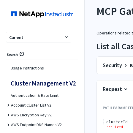
MCP Ga
Operations related
Current
List all C
Search
Security
B
Usage Instructions
Cluster Management V2
Request
Authentication & Rate Limit
Account Cluster List V2
PATH
PARAMETE
AWS Encryption Key V2
clusterId
AWS Endpoint DNS Names V2
required