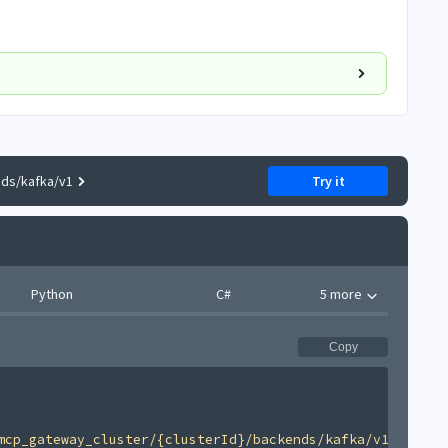
nds/kafka/v1
Try it
Python
C#
5 more
Copy
mcp_gateway_cluster/{clusterId}/backends/kafka/v1'