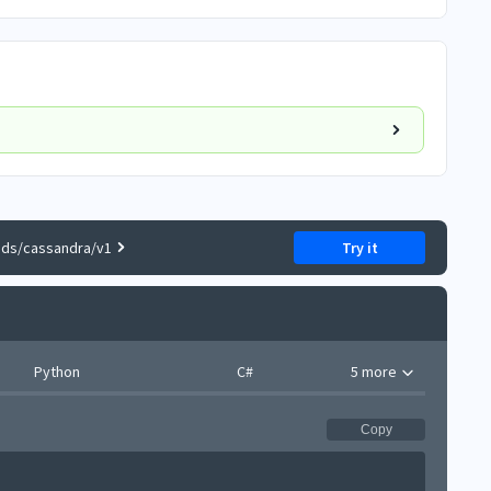
nds/cassandra/v1
Try it
Python
C#
5 more
Copy