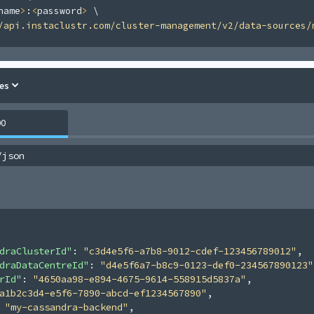
name
>
:
<
password
>
\
/api.instaclustr.com/cluster-management/v2/data-sources/
es
00
/json
draClusterId"
: 
"c3d4e5f6-a7b8-9012-cdef-123456789012"
,
draDataCentreId"
: 
"d4e5f6a7-b8c9-0123-def0-234567890123"
rId"
: 
"4650aa98-e894-4675-9614-558915d5837a"
,
a1b2c3d4-e5f6-7890-abcd-ef1234567890"
,
 
"my-cassandra-backend"
,