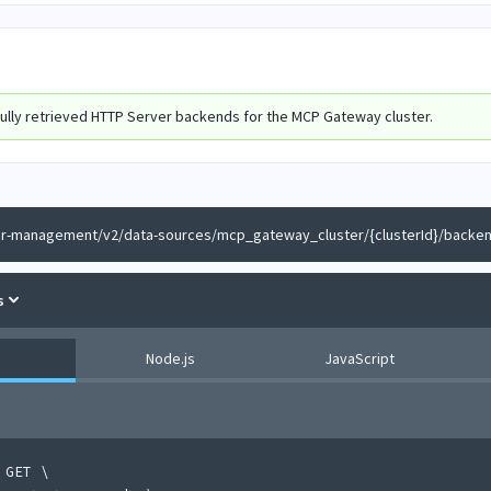
ully retrieved HTTP Server backends for the MCP Gateway cluster.
er-management/v2/data-sources/mcp_gateway_cluster/{clusterId}/backen
s
Node.js
JavaScript
 GET 
\