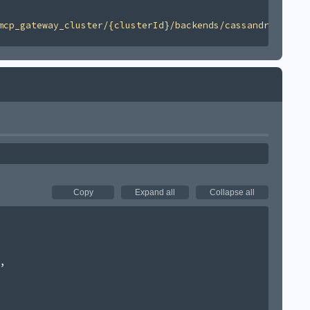
mcp_gateway_cluster/{clusterId}/backends/cassandra/v1'
Copy
Expand all
Collapse all
,