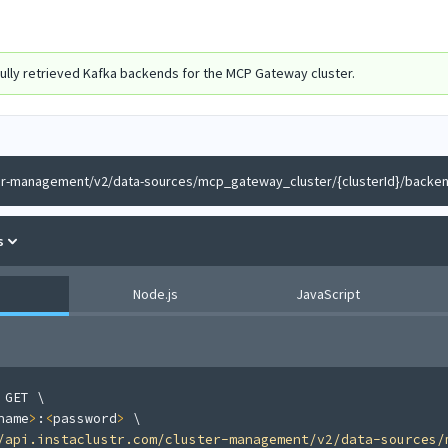
ully retrieved Kafka backends for the MCP Gateway cluster.
er-management/v2/data-sources/mcp_gateway_cluster/{clusterId}/backe
s
Node.js
JavaScript
 GET 
\
name
>
:
<
password
>
\
/api.instaclustr.com/cluster-management/v2/data-sources/