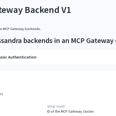
teway Backend V1
 to MCP Gateway backends.
assandra backends in an MCP Gateway 
asic Authentication
RS
string
<
uuid
>
ID of the MCP Gateway cluster.