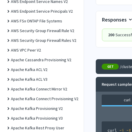
AWS Endpoint Service Names V2
AWS Endpoint Service Principals V2
Responses
AWS FSx ONTAP File Systems
AWS Security Group Firewall Rule V2
200
Successf
AWS Security Group Firewall Rules V2
AWS VPC Peer V2
Apache Cassandra Provisioning V2
/clust
GET
Apache Kafka ACL V2
Apache Kafka ACL V3
Request sample
Apache Kafka Connect Mirror V2
Apache Kafka Connect Provisioning V2
curl
Apache Kafka Provisioning V2
Apache Kafka Provisioning V3
Apache Kafka Rest Proxy User
curl
-i
-X