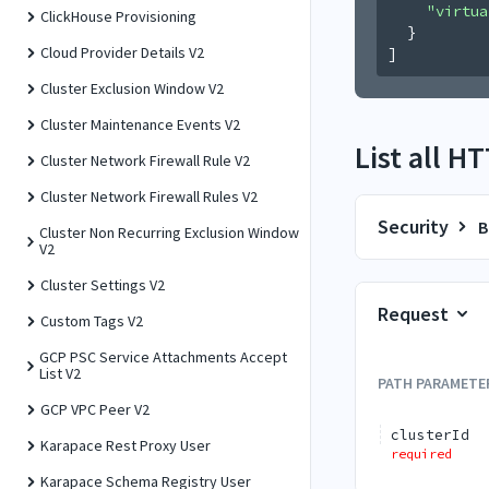
"virtua
ClickHouse Provisioning
}
Cloud Provider Details V2
]
Cluster Exclusion Window V2
Cluster Maintenance Events V2
List all H
Cluster Network Firewall Rule V2
Cluster Network Firewall Rules V2
Security
B
Cluster Non Recurring Exclusion Window
V2
Cluster Settings V2
Request
Custom Tags V2
GCP PSC Service Attachments Accept
List V2
PATH
PARAMETE
GCP VPC Peer V2
clusterId
Karapace Rest Proxy User
required
Karapace Schema Registry User