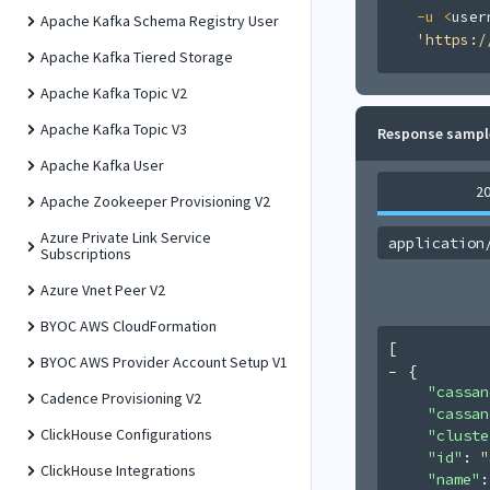
-u
<
user
Apache Kafka Schema Registry User
'https:/
Apache Kafka Tiered Storage
Apache Kafka Topic V2
Apache Kafka Topic V3
Response sampl
Apache Kafka User
2
Apache Zookeeper Provisioning V2
Azure Private Link Service
application
Subscriptions
Azure Vnet Peer V2
BYOC AWS CloudFormation
[
BYOC AWS Provider Account Setup V1
{
"cassan
Cadence Provisioning V2
"cassan
ClickHouse Configurations
"cluste
"id"
: 
"
ClickHouse Integrations
"name"
: