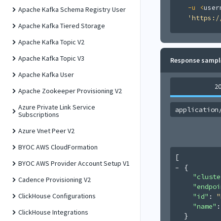
-u
<
user
Apache Kafka Schema Registry User
'https:/
Apache Kafka Tiered Storage
Apache Kafka Topic V2
Apache Kafka Topic V3
Response sampl
Apache Kafka User
2
Apache Zookeeper Provisioning V2
Azure Private Link Service
application
Subscriptions
Azure Vnet Peer V2
BYOC AWS CloudFormation
[
BYOC AWS Provider Account Setup V1
{
"cluste
Cadence Provisioning V2
"endpoi
ClickHouse Configurations
"id"
: 
"
"name"
:
ClickHouse Integrations
}