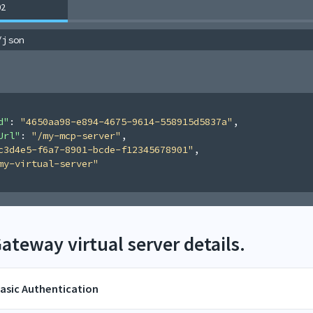
02
/json
d"
: 
"4650aa98-e894-4675-9614-558915d5837a"
,
Url"
: 
"/my-mcp-server"
,
c3d4e5-f6a7-8901-bcde-f12345678901"
,
my-virtual-server"
teway virtual server details.
asic Authentication