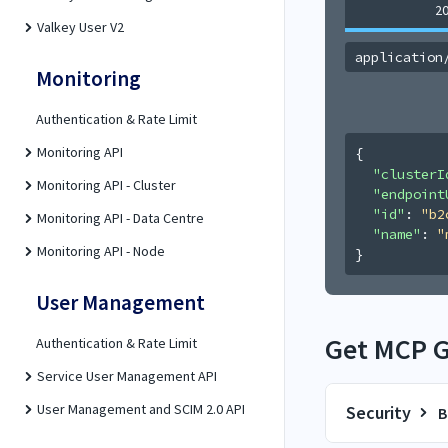
2
Valkey User V2
application
Monitoring
Authentication & Rate Limit
Monitoring API
{
"clusterI
Monitoring API - Cluster
"endpoint
"id"
: 
"b2
Monitoring API - Data Centre
"name"
: 
"
Monitoring API - Node
}
User Management
Get MCP Ga
Authentication & Rate Limit
Service User Management API
User Management and SCIM 2.0 API
Security
B