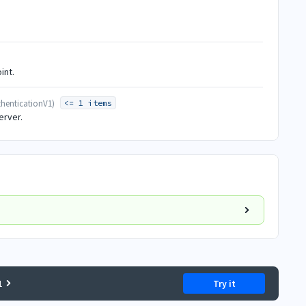
int.
henticationV1
)
<= 1 items
erver.
1
Try it