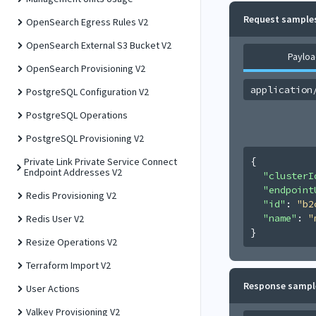
Request sample
OpenSearch Egress Rules V2
OpenSearch External S3 Bucket V2
Payloa
OpenSearch Provisioning V2
application
PostgreSQL Configuration V2
PostgreSQL Operations
PostgreSQL Provisioning V2
{
Private Link Private Service Connect
Endpoint Addresses V2
"clusterI
"endpoint
Redis Provisioning V2
"id"
: 
"b2
"name"
: 
"
Redis User V2
}
Resize Operations V2
Terraform Import V2
Response sampl
User Actions
Valkey Provisioning V2