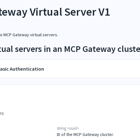
eway Virtual Server V1
to MCP Gateway virtual servers.
irtual servers in an MCP Gateway cluste
asic Authentication
RS
string
<
uuid
>
ID of the MCP Gateway cluster.