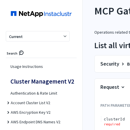
MCP Gat
Operations related 
Current
List all v
Search
Security
B
Usage Instructions
Cluster Management V2
Request
Authentication & Rate Limit
Account Cluster List V2
PATH
PARAMETE
AWS Encryption Key V2
clusterId
AWS Endpoint DNS Names V2
required