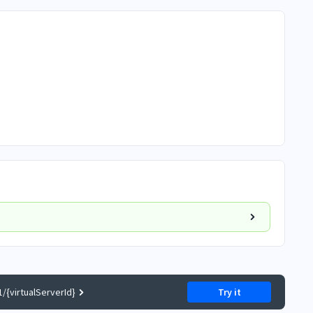
/{virtualServerId}
Try it