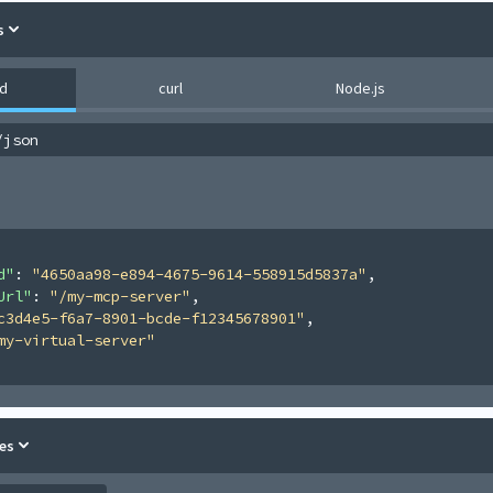
s
d
curl
Node.js
/json
d"
: 
"4650aa98-e894-4675-9614-558915d5837a"
,
Url"
: 
"/my-mcp-server"
,
c3d4e5-f6a7-8901-bcde-f12345678901"
,
my-virtual-server"
es