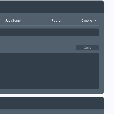
JavaScript
Python
6 more
Copy