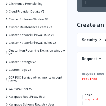
]
ClickHouse Provisioning
Cloud Provider Details V2
Cluster Exclusion Window V2
Create an
Cluster Maintenance Events V2
Cluster Network Firewall Rule V2
Security
B
Cluster Network Firewall Rules V2
Cluster Non Recurring Exclusion Window
V2
Request
Cluster Settings V2
Custom Tags V2
REQUEST BODY
GCP PSC Service Attachments Accept
required
List V2
GCP VPC Peer V2
name
Karapace Rest Proxy User
required
Karapace Schema Registry User