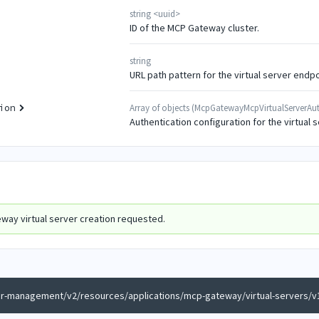
string
<
uuid
>
ID of the MCP Gateway cluster.
string
URL path pattern for the virtual server endpo
Array of
objects
(
McpGatewayMcpVirtualServerAut
ion
Authentication configuration for the virtual s
way virtual server creation requested.
er-management/v2/resources/applications/mcp-gateway/virtual-servers/v