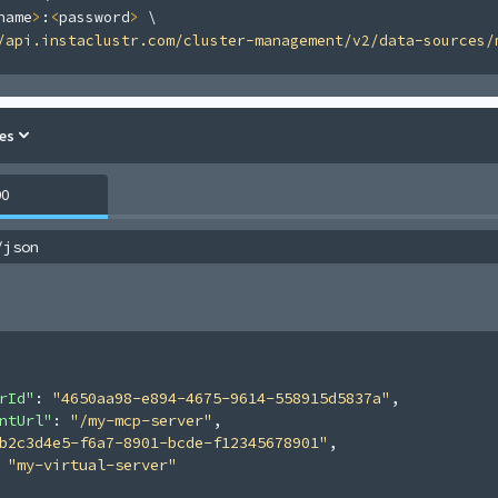
name
>
:
<
password
>
\
/api.instaclustr.com/cluster-management/v2/data-sources/
es
00
/json
rId"
: 
"4650aa98-e894-4675-9614-558915d5837a"
,
ntUrl"
: 
"/my-mcp-server"
,
b2c3d4e5-f6a7-8901-bcde-f12345678901"
,
 
"my-virtual-server"