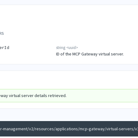
RS
string
<
uuid
>
erId
ID of the MCP Gateway virtual server.
ay virtual server details retrieved.
er-management/v2/resources/applications/mcp-gateway/virtual-servers/v1