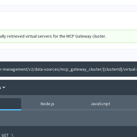
lly retrieved virtual servers for the MCP Gateway cluster.
er-management/v2/data-sources/mcp_gateway_cluster/{clusterId}/virtual-
s
Node.js
JavaScript
 GET 
\