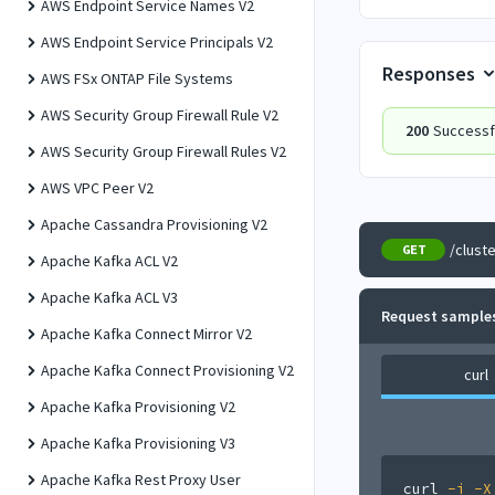
AWS Endpoint Service Names V2
AWS Endpoint Service Principals V2
Responses
AWS FSx ONTAP File Systems
AWS Security Group Firewall Rule V2
200
Successfu
AWS Security Group Firewall Rules V2
AWS VPC Peer V2
Apache Cassandra Provisioning V2
/clust
GET
Apache Kafka ACL V2
Apache Kafka ACL V3
Request sample
Apache Kafka Connect Mirror V2
Apache Kafka Connect Provisioning V2
curl
Apache Kafka Provisioning V2
Apache Kafka Provisioning V3
Apache Kafka Rest Proxy User
curl
-i
-X