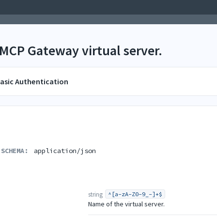
 MCP Gateway virtual server.
asic Authentication
 SCHEMA:
application/json
string
^[a-zA-Z0-9_-]+$
Name of the virtual server.