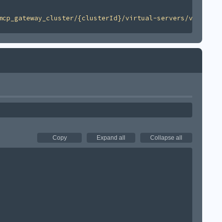
mcp_gateway_cluster/{clusterId}/virtual-servers/v1'
Copy
Expand all
Collapse all