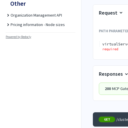
Other
Request
Organization Management API
Pricing information - Node sizes
PATH
PARAMETE
Powered by Redocly
virtualServ
required
Responses
200
MCP Gatew
/clust
GET