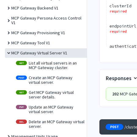
clusterId
MCP Gateway Backend V1
required
MCP Gateway Persona Access Control
V1
endpointUrl
required
MCP Gateway Provisioning V1
MCP Gateway Tool V1
authenticat
MCP Gateway Virtual Server V1
List all virtual servers in an
GET
MCP Gateway cluster.
Responses
Create an MCP Gateway
POST
virtual server.
Get MCP Gateway virtual
GET
202
MCP Gate
server details.
Update an MCP Gateway
PUT
virtual server.
Delete an MCP Gateway virtual
DEL
server.
/clust
POST
Management Units Usage