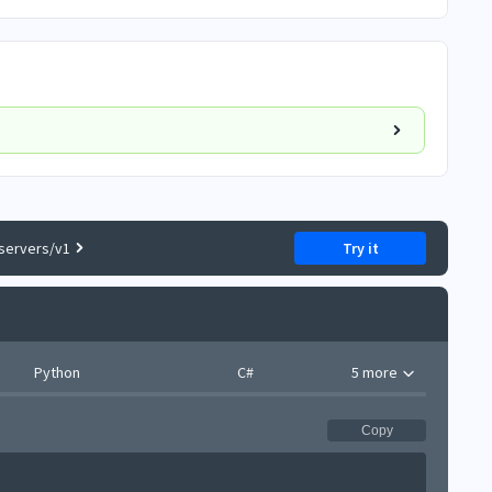
servers/v1
Try it
Python
C#
5 more
Copy