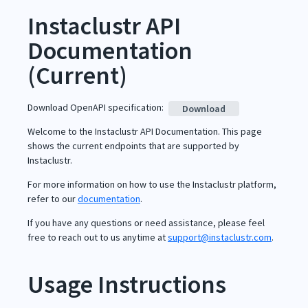
Instaclustr API
Documentation
(
Current
)
Download OpenAPI specification
:
Download
Welcome to the Instaclustr API Documentation. This page
shows the current endpoints that are supported by
Instaclustr.
For more information on how to use the Instaclustr platform,
refer to our
documentation
.
If you have any questions or need assistance, please feel
free to reach out to us anytime at
support@instaclustr.com
.
Usage Instructions