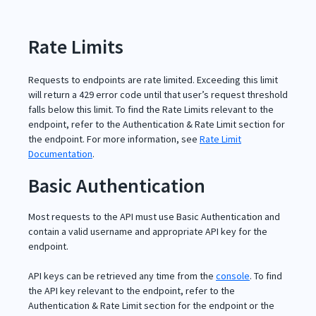
Rate Limits
Requests to endpoints are rate limited. Exceeding this limit
will return a 429 error code until that user’s request threshold
falls below this limit. To find the Rate Limits relevant to the
endpoint, refer to the Authentication & Rate Limit section for
the endpoint. For more information, see
Rate Limit
Documentation
.
Basic Authentication
Most requests to the API must use Basic Authentication and
contain a valid username and appropriate API key for the
endpoint.
API keys can be retrieved any time from the
console
. To find
the API key relevant to the endpoint, refer to the
Authentication & Rate Limit section for the endpoint or the